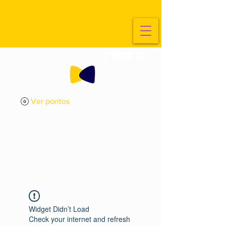
Ver pontos
ExplorarArte
Metade
Widget Didn’t Load
Check your internet and refresh