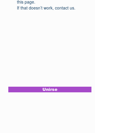
this page.
If that doesn’t work, contact us.
Assine a nossa
newsletter
Unirse
Siga-nos
em nossas redes