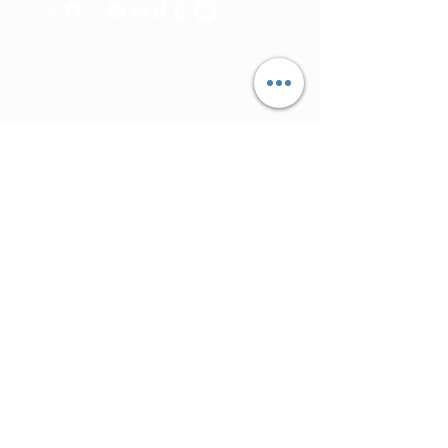
© Direitos
ExplorArteMedia
reservados